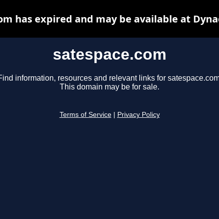
om has expired and may be available at Dyna
satespace.com
Find information, resources and relevant links for satespace.com
This domain may be for sale.
Terms of Service
|
Privacy Policy