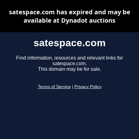
satespace.com has expired and may be
available at Dynadot auctions
satespace.com
Find information, resources and relevant links for
satespace.com.
This domain may be for sale.
Terms of Service
|
Privacy Policy