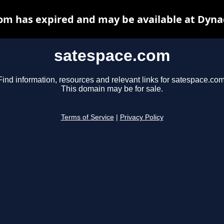
om has expired and may be available at Dyna
satespace.com
Find information, resources and relevant links for satespace.com
This domain may be for sale.
Terms of Service
|
Privacy Policy