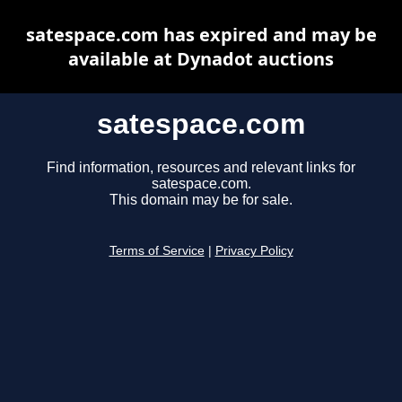
satespace.com has expired and may be
available at Dynadot auctions
satespace.com
Find information, resources and relevant links for
satespace.com.
This domain may be for sale.
Terms of Service
|
Privacy Policy