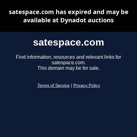
satespace.com has expired and may be
available at Dynadot auctions
satespace.com
Find information, resources and relevant links for
satespace.com.
This domain may be for sale.
Terms of Service
|
Privacy Policy