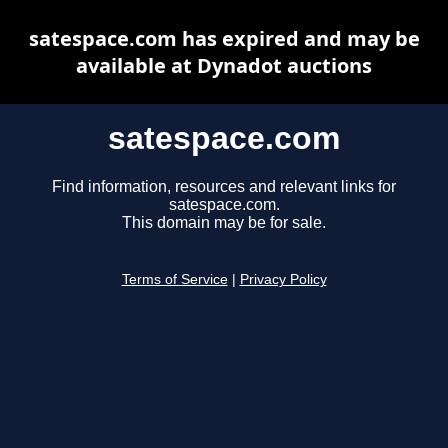
satespace.com has expired and may be
available at Dynadot auctions
satespace.com
Find information, resources and relevant links for
satespace.com.
This domain may be for sale.
Terms of Service
|
Privacy Policy