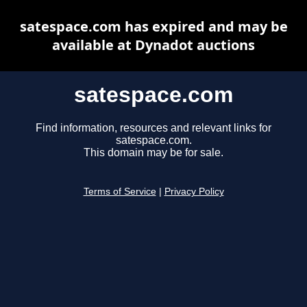
satespace.com has expired and may be
available at Dynadot auctions
satespace.com
Find information, resources and relevant links for
satespace.com.
This domain may be for sale.
Terms of Service
|
Privacy Policy