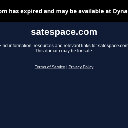
om has expired and may be available at Dyna
satespace.com
Find information, resources and relevant links for satespace.com
This domain may be for sale.
Terms of Service
|
Privacy Policy