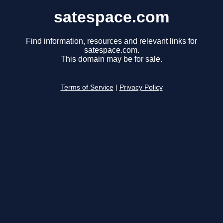
satespace.com
Find information, resources and relevant links for
satespace.com.
This domain may be for sale.
Terms of Service
|
Privacy Policy