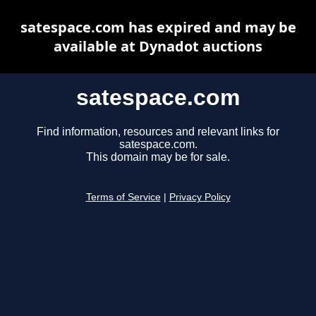
satespace.com has expired and may be
available at Dynadot auctions
satespace.com
Find information, resources and relevant links for
satespace.com.
This domain may be for sale.
Terms of Service
|
Privacy Policy