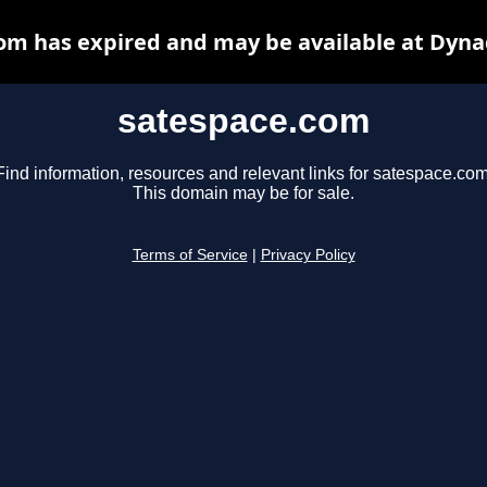
om has expired and may be available at Dyna
satespace.com
Find information, resources and relevant links for satespace.com
This domain may be for sale.
Terms of Service
|
Privacy Policy