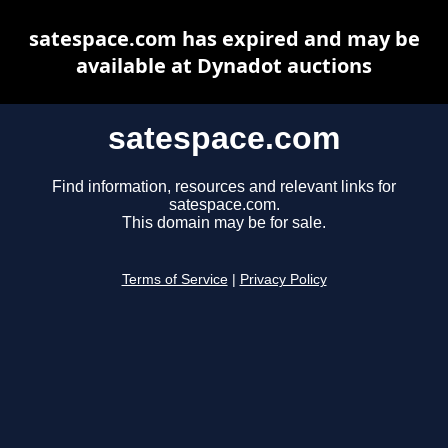
satespace.com has expired and may be
available at Dynadot auctions
satespace.com
Find information, resources and relevant links for
satespace.com.
This domain may be for sale.
Terms of Service
|
Privacy Policy