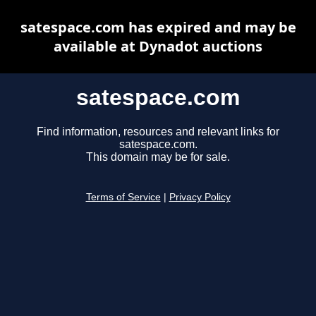
satespace.com has expired and may be
available at Dynadot auctions
satespace.com
Find information, resources and relevant links for
satespace.com.
This domain may be for sale.
Terms of Service
|
Privacy Policy