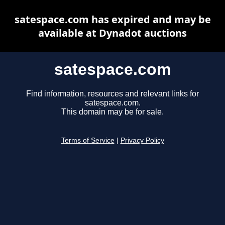
satespace.com has expired and may be
available at Dynadot auctions
satespace.com
Find information, resources and relevant links for
satespace.com.
This domain may be for sale.
Terms of Service
|
Privacy Policy