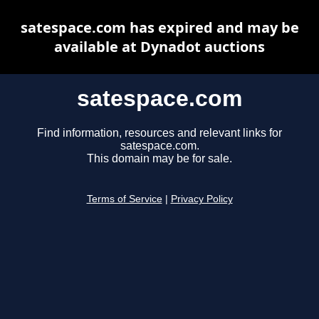
satespace.com has expired and may be
available at Dynadot auctions
satespace.com
Find information, resources and relevant links for
satespace.com.
This domain may be for sale.
Terms of Service
|
Privacy Policy