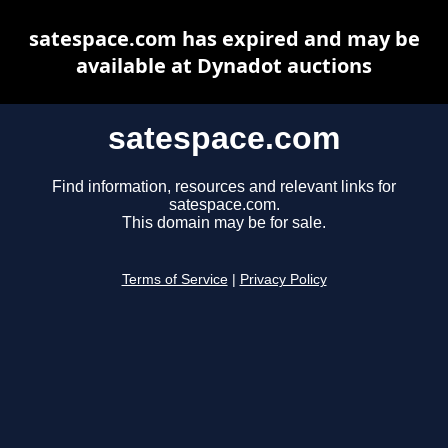
satespace.com has expired and may be
available at Dynadot auctions
satespace.com
Find information, resources and relevant links for
satespace.com.
This domain may be for sale.
Terms of Service
|
Privacy Policy