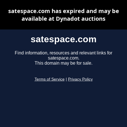
satespace.com has expired and may be
available at Dynadot auctions
satespace.com
Find information, resources and relevant links for
satespace.com.
This domain may be for sale.
Terms of Service
|
Privacy Policy