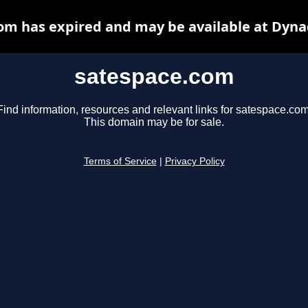
om has expired and may be available at Dyna
satespace.com
Find information, resources and relevant links for satespace.com
This domain may be for sale.
Terms of Service
|
Privacy Policy