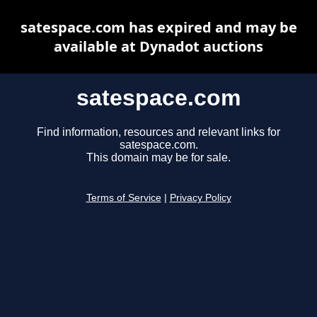
satespace.com has expired and may be
available at Dynadot auctions
satespace.com
Find information, resources and relevant links for
satespace.com.
This domain may be for sale.
Terms of Service
|
Privacy Policy