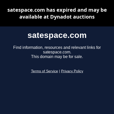
satespace.com has expired and may be
available at Dynadot auctions
satespace.com
Find information, resources and relevant links for
satespace.com.
This domain may be for sale.
Terms of Service
|
Privacy Policy