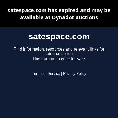
satespace.com has expired and may be
available at Dynadot auctions
satespace.com
Find information, resources and relevant links for
satespace.com.
This domain may be for sale.
Terms of Service
|
Privacy Policy