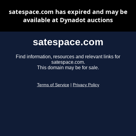
satespace.com has expired and may be
available at Dynadot auctions
satespace.com
Find information, resources and relevant links for
satespace.com.
This domain may be for sale.
Terms of Service
|
Privacy Policy