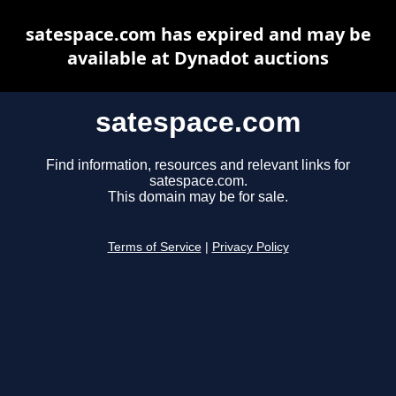
satespace.com has expired and may be
available at Dynadot auctions
satespace.com
Find information, resources and relevant links for
satespace.com.
This domain may be for sale.
Terms of Service
|
Privacy Policy