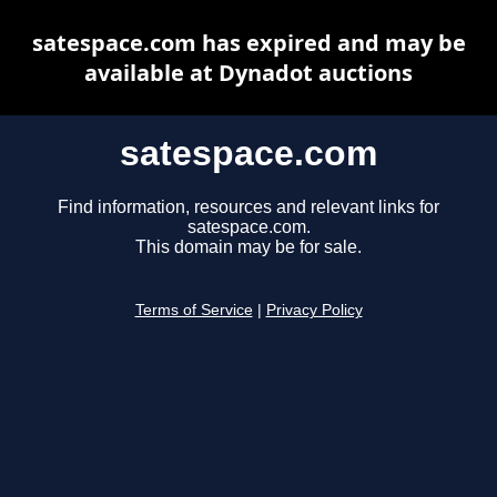
satespace.com has expired and may be
available at Dynadot auctions
satespace.com
Find information, resources and relevant links for
satespace.com.
This domain may be for sale.
Terms of Service
|
Privacy Policy