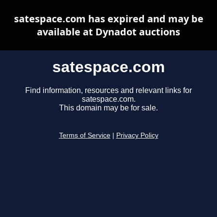
satespace.com has expired and may be
available at Dynadot auctions
satespace.com
Find information, resources and relevant links for
satespace.com.
This domain may be for sale.
Terms of Service
|
Privacy Policy