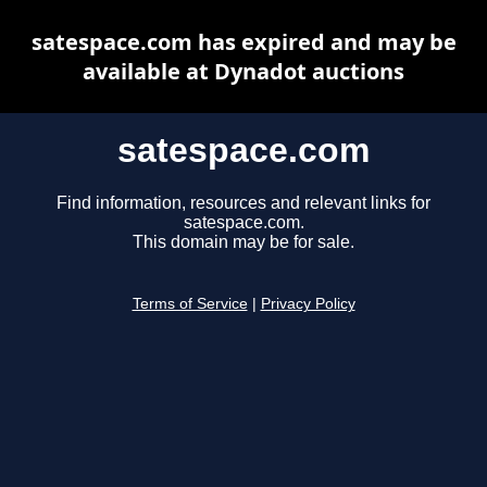
satespace.com has expired and may be
available at Dynadot auctions
satespace.com
Find information, resources and relevant links for
satespace.com.
This domain may be for sale.
Terms of Service
|
Privacy Policy