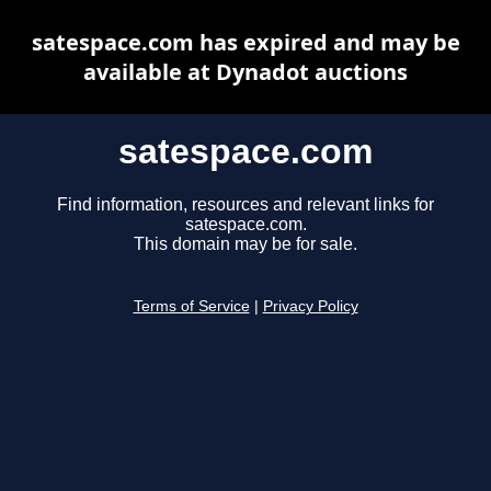
satespace.com has expired and may be
available at Dynadot auctions
satespace.com
Find information, resources and relevant links for
satespace.com.
This domain may be for sale.
Terms of Service
|
Privacy Policy