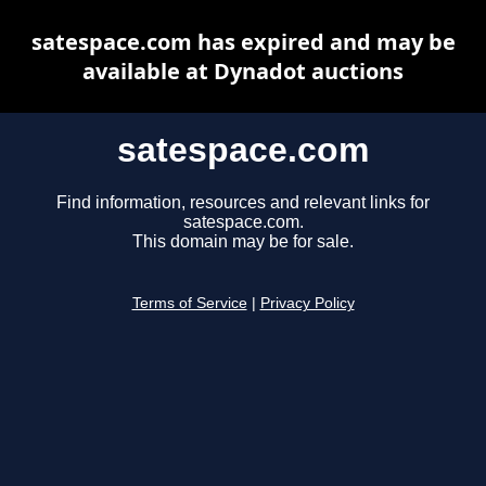
satespace.com has expired and may be
available at Dynadot auctions
satespace.com
Find information, resources and relevant links for
satespace.com.
This domain may be for sale.
Terms of Service
|
Privacy Policy