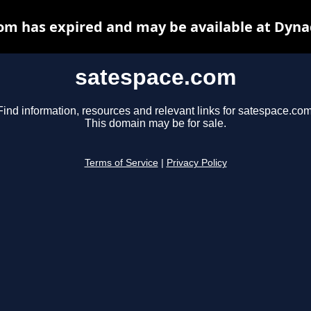
om has expired and may be available at Dyna
satespace.com
Find information, resources and relevant links for satespace.com
This domain may be for sale.
Terms of Service
|
Privacy Policy