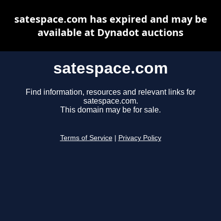
satespace.com has expired and may be
available at Dynadot auctions
satespace.com
Find information, resources and relevant links for
satespace.com.
This domain may be for sale.
Terms of Service
|
Privacy Policy