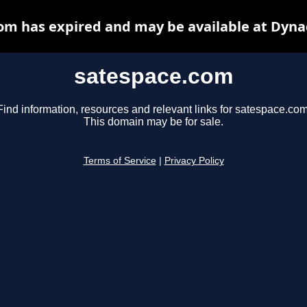
om has expired and may be available at Dyna
satespace.com
Find information, resources and relevant links for satespace.com
This domain may be for sale.
Terms of Service
|
Privacy Policy