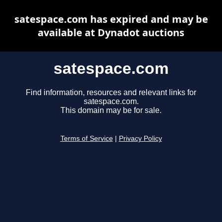
satespace.com has expired and may be
available at Dynadot auctions
satespace.com
Find information, resources and relevant links for
satespace.com.
This domain may be for sale.
Terms of Service
|
Privacy Policy