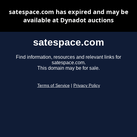
satespace.com has expired and may be
available at Dynadot auctions
satespace.com
Find information, resources and relevant links for
satespace.com.
This domain may be for sale.
Terms of Service
|
Privacy Policy