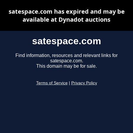
satespace.com has expired and may be
available at Dynadot auctions
satespace.com
Find information, resources and relevant links for
satespace.com.
This domain may be for sale.
Terms of Service
|
Privacy Policy