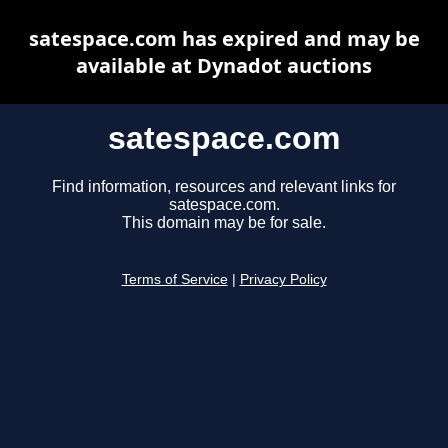
satespace.com has expired and may be
available at Dynadot auctions
satespace.com
Find information, resources and relevant links for
satespace.com.
This domain may be for sale.
Terms of Service
|
Privacy Policy