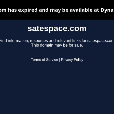
om has expired and may be available at Dyna
satespace.com
Find information, resources and relevant links for satespace.com
This domain may be for sale.
Terms of Service
|
Privacy Policy