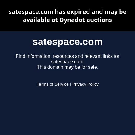
satespace.com has expired and may be
available at Dynadot auctions
satespace.com
Find information, resources and relevant links for
satespace.com.
This domain may be for sale.
Terms of Service
|
Privacy Policy