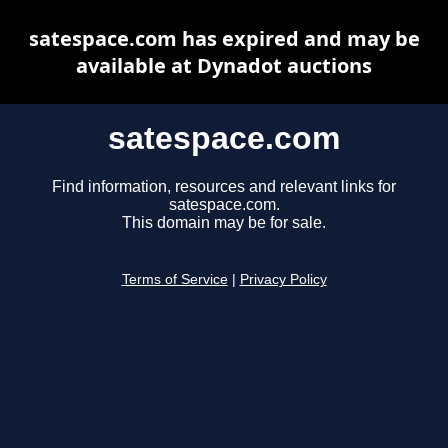
satespace.com has expired and may be
available at Dynadot auctions
satespace.com
Find information, resources and relevant links for
satespace.com.
This domain may be for sale.
Terms of Service
|
Privacy Policy