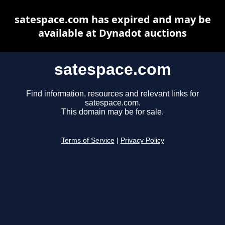
satespace.com has expired and may be
available at Dynadot auctions
satespace.com
Find information, resources and relevant links for
satespace.com.
This domain may be for sale.
Terms of Service
|
Privacy Policy