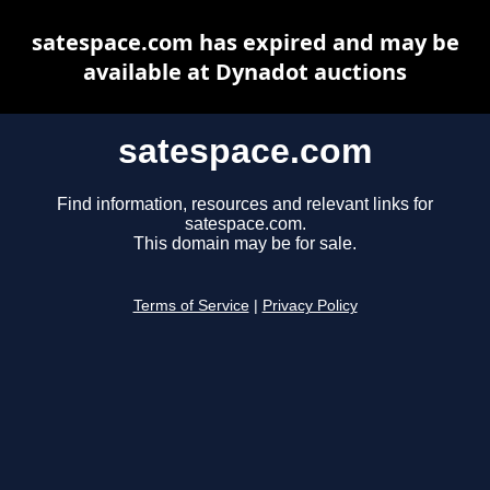
satespace.com has expired and may be
available at Dynadot auctions
satespace.com
Find information, resources and relevant links for
satespace.com.
This domain may be for sale.
Terms of Service
|
Privacy Policy