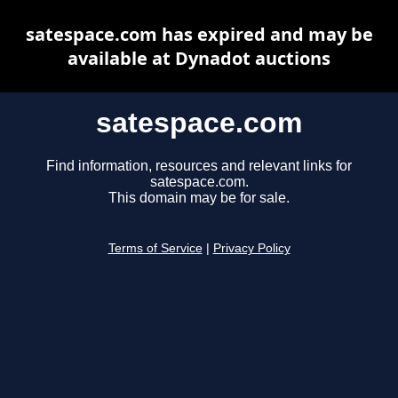
satespace.com has expired and may be
available at Dynadot auctions
satespace.com
Find information, resources and relevant links for
satespace.com.
This domain may be for sale.
Terms of Service
|
Privacy Policy