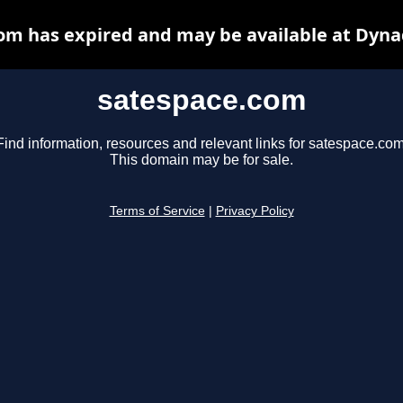
om has expired and may be available at Dyna
satespace.com
Find information, resources and relevant links for satespace.com
This domain may be for sale.
Terms of Service
|
Privacy Policy