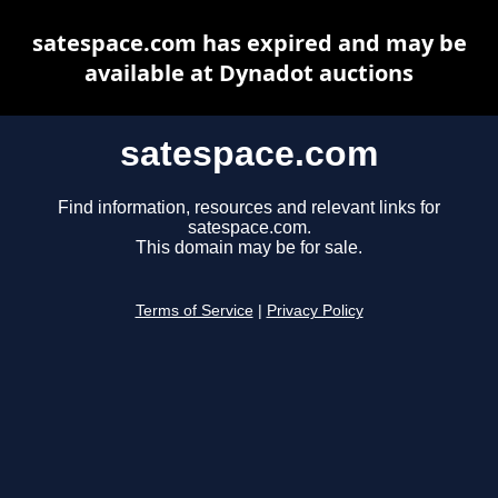
satespace.com has expired and may be
available at Dynadot auctions
satespace.com
Find information, resources and relevant links for
satespace.com.
This domain may be for sale.
Terms of Service
|
Privacy Policy