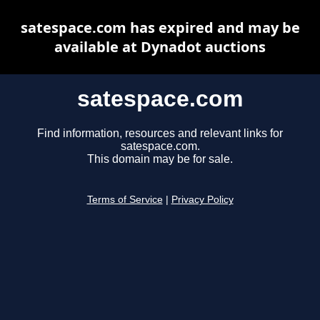
satespace.com has expired and may be
available at Dynadot auctions
satespace.com
Find information, resources and relevant links for
satespace.com.
This domain may be for sale.
Terms of Service
|
Privacy Policy