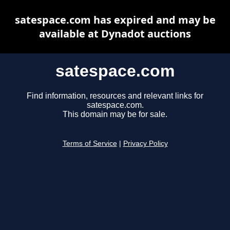
satespace.com has expired and may be
available at Dynadot auctions
satespace.com
Find information, resources and relevant links for
satespace.com.
This domain may be for sale.
Terms of Service
|
Privacy Policy