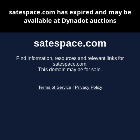
satespace.com has expired and may be
available at Dynadot auctions
satespace.com
Find information, resources and relevant links for
satespace.com.
This domain may be for sale.
Terms of Service
|
Privacy Policy