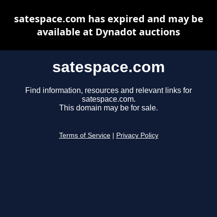
satespace.com has expired and may be
available at Dynadot auctions
satespace.com
Find information, resources and relevant links for
satespace.com.
This domain may be for sale.
Terms of Service
|
Privacy Policy