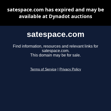
satespace.com has expired and may be
available at Dynadot auctions
satespace.com
Find information, resources and relevant links for
satespace.com.
This domain may be for sale.
Terms of Service
|
Privacy Policy