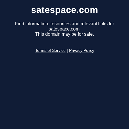
satespace.com
Find information, resources and relevant links for
satespace.com.
This domain may be for sale.
Terms of Service
|
Privacy Policy