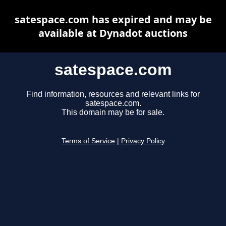
satespace.com has expired and may be
available at Dynadot auctions
satespace.com
Find information, resources and relevant links for
satespace.com.
This domain may be for sale.
Terms of Service
|
Privacy Policy